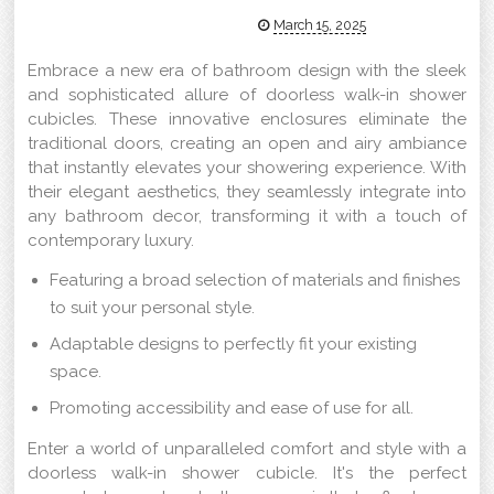
March 15, 2025
Embrace a new era of bathroom design with the sleek
and sophisticated allure of doorless walk-in shower
cubicles. These innovative enclosures eliminate the
traditional doors, creating an open and airy ambiance
that instantly elevates your showering experience. With
their elegant aesthetics, they seamlessly integrate into
any bathroom decor, transforming it with a touch of
contemporary luxury.
Featuring a broad selection of materials and finishes
to suit your personal style.
Adaptable designs to perfectly fit your existing
space.
Promoting accessibility and ease of use for all.
Enter a world of unparalleled comfort and style with a
doorless walk-in shower cubicle. It's the perfect