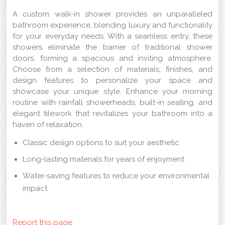
A custom walk-in shower provides an unparalleled
bathroom experience, blending luxury and functionality
for your everyday needs. With a seamless entry, these
showers eliminate the barrier of traditional shower
doors, forming a spacious and inviting atmosphere.
Choose from a selection of materials, finishes, and
design features to personalize your space and
showcase your unique style. Enhance your morning
routine with rainfall showerheads, built-in seating, and
elegant tilework that revitalizes your bathroom into a
haven of relaxation.
Classic design options to suit your aesthetic
Long-lasting materials for years of enjoyment
Water-saving features to reduce your environmental
impact
Report this page