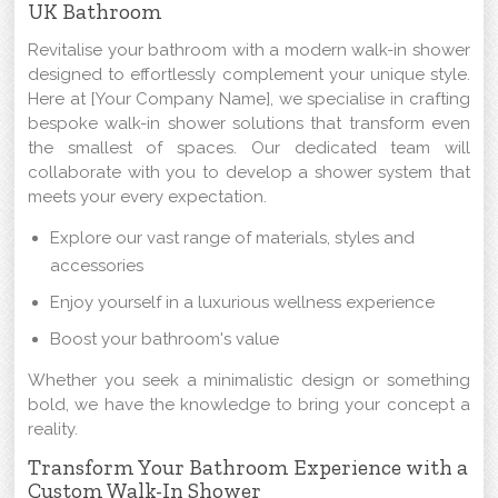
UK Bathroom
Revitalise your bathroom with a modern walk-in shower
designed to effortlessly complement your unique style.
Here at [Your Company Name], we specialise in crafting
bespoke walk-in shower solutions that transform even
the smallest of spaces. Our dedicated team will
collaborate with you to develop a shower system that
meets your every expectation.
Explore our vast range of materials, styles and
accessories
Enjoy yourself in a luxurious wellness experience
Boost your bathroom's value
Whether you seek a minimalistic design or something
bold, we have the knowledge to bring your concept a
reality.
Transform Your Bathroom Experience with a
Custom Walk-In Shower