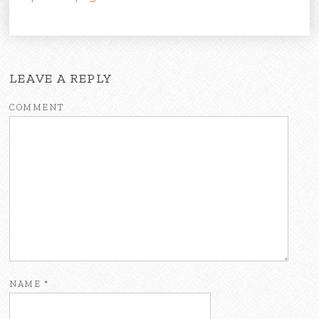
LEAVE A REPLY
COMMENT
NAME
*