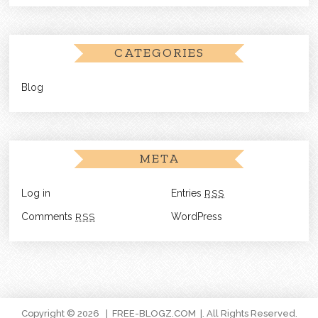
CATEGORIES
Blog
META
Log in
Entries
RSS
Comments
RSS
WordPress
Copyright © 2026
FREE-BLOGZ.COM
. All Rights Reserved.