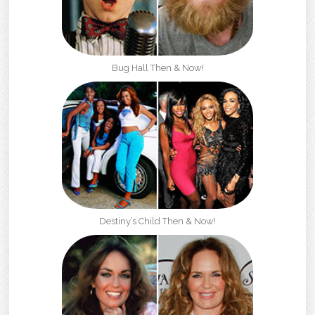
Bug Hall Then & Now!
Destiny’s Child Then & Now!