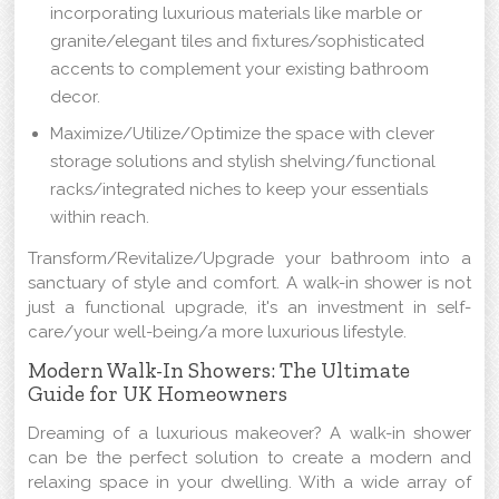
incorporating luxurious materials like marble or
granite/elegant tiles and fixtures/sophisticated
accents to complement your existing bathroom
decor.
Maximize/Utilize/Optimize the space with clever
storage solutions and stylish shelving/functional
racks/integrated niches to keep your essentials
within reach.
Transform/Revitalize/Upgrade your bathroom into a
sanctuary of style and comfort. A walk-in shower is not
just a functional upgrade, it's an investment in self-
care/your well-being/a more luxurious lifestyle.
Modern Walk-In Showers: The Ultimate
Guide for UK Homeowners
Dreaming of a luxurious makeover? A walk-in shower
can be the perfect solution to create a modern and
relaxing space in your dwelling. With a wide array of