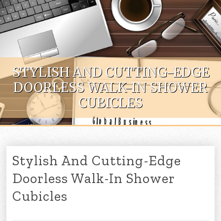
Skip to content
STYLISH AND CUTTING-EDGE
DOORLESS WALK-IN SHOWER
CUBICLES
Stylish And Cutting-Edge
Doorless Walk-In Shower
Cubicles