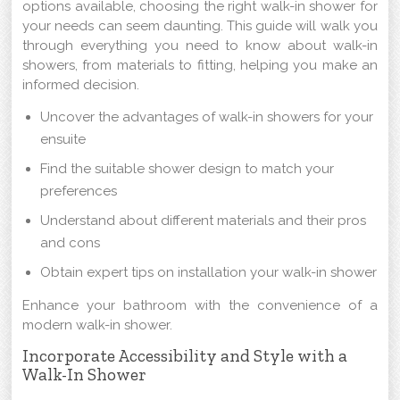
options available, choosing the right walk-in shower for
your needs can seem daunting. This guide will walk you
through everything you need to know about walk-in
showers, from materials to fitting, helping you make an
informed decision.
Uncover the advantages of walk-in showers for your
ensuite
Find the suitable shower design to match your
preferences
Understand about different materials and their pros
and cons
Obtain expert tips on installation your walk-in shower
Enhance your bathroom with the convenience of a
modern walk-in shower.
Incorporate Accessibility and Style with a
Walk-In Shower