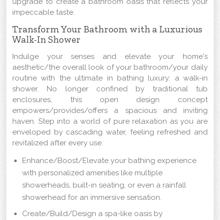
upgrade to create a bathroom oasis that reflects your
impeccable taste.
Transform Your Bathroom with a Luxurious
Walk-In Shower
Indulge your senses and elevate your home's
aesthetic/the overall look of your bathroom/your daily
routine with the ultimate in bathing luxury: a walk-in
shower. No longer confined by traditional tub
enclosures, this open design concept
empowers/provides/offers a spacious and inviting
haven. Step into a world of pure relaxation as you are
enveloped by cascading water, feeling refreshed and
revitalized after every use.
Enhance/Boost/Elevate your bathing experience
with personalized amenities like multiple
showerheads, built-in seating, or even a rainfall
showerhead for an immersive sensation.
Create/Build/Design a spa-like oasis by