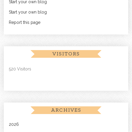
Start your own blog
Start your own blog
Report this page
VISITORS
520 Visitors
ARCHIVES
2026