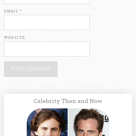
EMAIL
*
WEBSITE
Celebrity Then and Now