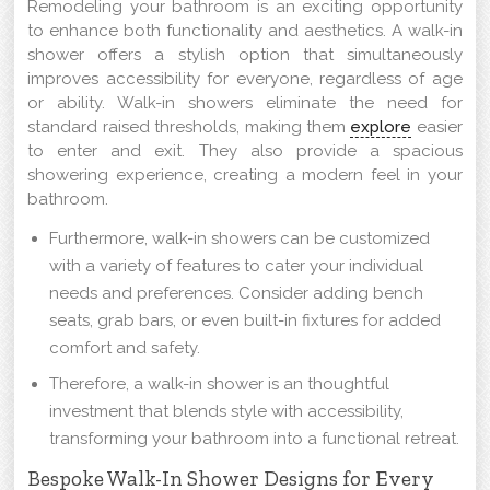
Remodeling your bathroom is an exciting opportunity
to enhance both functionality and aesthetics. A walk-in
shower offers a stylish option that simultaneously
improves accessibility for everyone, regardless of age
or ability. Walk-in showers eliminate the need for
standard raised thresholds, making them
explore
easier
to enter and exit. They also provide a spacious
showering experience, creating a modern feel in your
bathroom.
Furthermore, walk-in showers can be customized
with a variety of features to cater your individual
needs and preferences. Consider adding bench
seats, grab bars, or even built-in fixtures for added
comfort and safety.
Therefore, a walk-in shower is an thoughtful
investment that blends style with accessibility,
transforming your bathroom into a functional retreat.
Bespoke Walk-In Shower Designs for Every