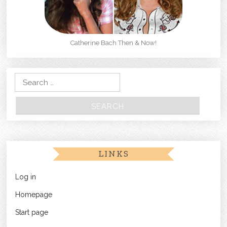
Catherine Bach Then & Now!
Search for:
LINKS
Log in
Homepage
Start page