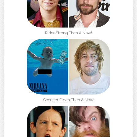
Rider Strong Then & Now!
Spencer Elden Then & Now!